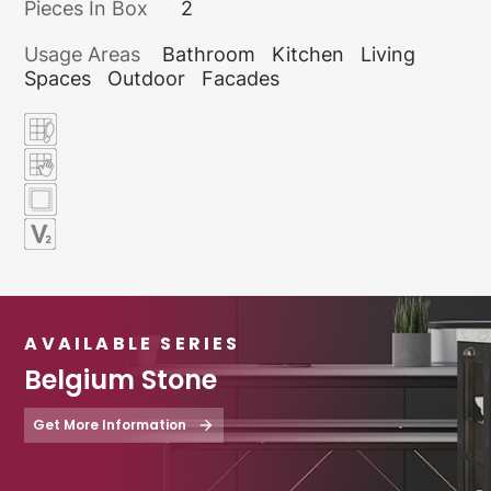
Pieces In Box
2
Usage Areas
Bathroom
Kitchen
Living
Spaces
Outdoor
Facades
AVAILABLE SERIES
Belgium Stone
Get More Information