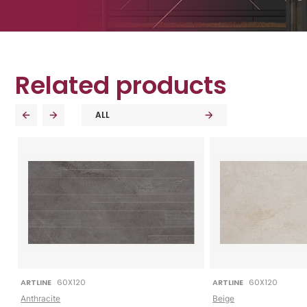
Related products
ALL
ARTLINE
60X120
ARTLINE
60X120
Anthracite
Beige