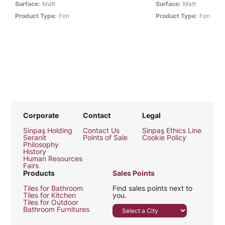
Surface:
Matt
Surface:
Matt
Product Type:
Fon
Product Type:
Fon
Corporate
Contact
Legal
Sinpaş Holding
Contact Us
Sinpaş Ethics Line
Seranit
Points of Sale
Cookie Policy
Philosophy
History
Human Resources
Fairs
Products
Sales Points
Tiles for Bathroom
Find sales points next to
Tiles for Kitchen
you.
Tiles for Outdoor
Bathroom Furnitures