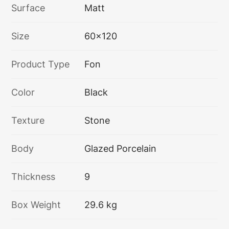
Surface
Matt
Size
60x120
Product Type
Fon
Color
Black
Texture
Stone
Body
Glazed Porcelain
Thickness
9
Box Weight
29.6 kg