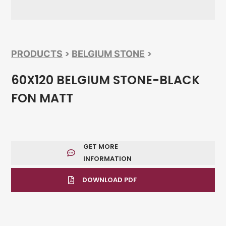
>
>
PRODUCTS
BELGIUM STONE
60X120 BELGIUM STONE-BLACK
FON MATT
GET MORE
INFORMATION
DOWNLOAD PDF