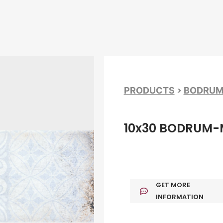
>
PRODUCTS
BODRU
10x30 BODRUM-
GET MORE
INFORMATION