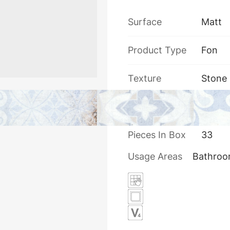
Surface
Matt
Product Type
Fon
Texture
Stone
Thickness
7.5
Pieces In Box
33
Usage Areas
Bathro