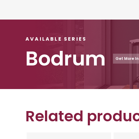
AVAILABLE SERIES
Bodrum
Get More I
Related produc