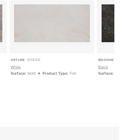
ARTLINE
60X120
BELGIUM STONE
60X12
White
Black
Surface:
Matt
Product Type:
Fon
Surface:
Matt
Produ