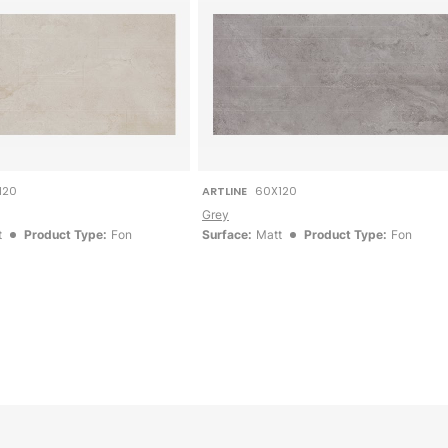
120
ARTLINE
60X120
Grey
t
Product Type:
Fon
Surface:
Matt
Product Type:
Fon