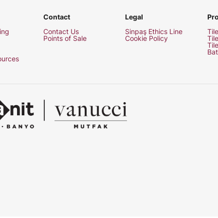
Contact
Legal
Pr
ing
Contact Us
Sinpaş Ethics Line
Til
Points of Sale
Cookie Policy
Til
Til
Bat
urces