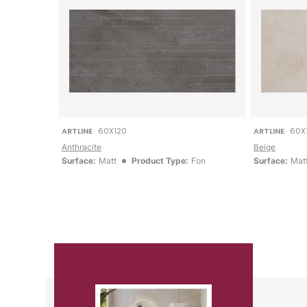
ARTLINE
60X120
ARTLINE
60X
Anthracite
Beige
Surface:
Matt
Product Type:
Fon
Surface:
Mat