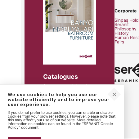
Corporate
Sinpaş Hold
Seranit
Philosophy
History
Human Reso
Fairs
Catalogues
Access our catalogs for
product details, technical
We use cookies to help you use our
specifications and all your
website efficiently and to improve your
needs.
user experience.
If you do not prefer to use cookies, you can enable or disable
cookies from your browser settings. However, please note that
this may affect your use of our website. More detailed
information on cookies can be found in the "SERANIT Cookie
Policy" document