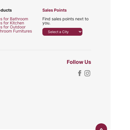
oducts
Sales Points
es for Bathroom
Find sales points next to
es for Kitchen
you.
es for Outdoor
hroom Furnitures
Follow Us