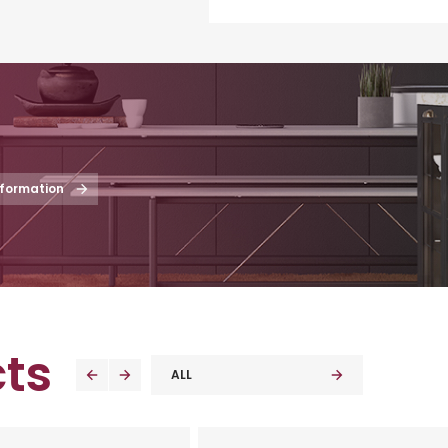
nformation
ts
ALL