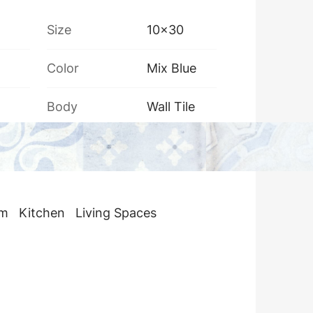
Size
10x30
Color
Mix Blue
Body
Wall Tile
Box Weight
13 kg
om
Kitchen
Living Spaces