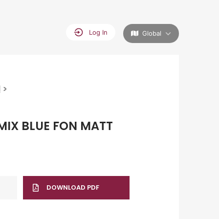
Log In
Global
>
M
MIX BLUE FON MATT
DOWNLOAD PDF