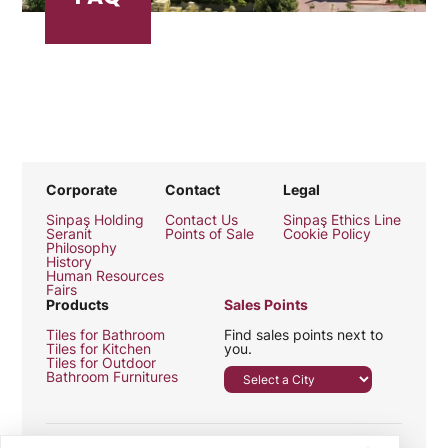
Corporate
Contact
Legal
Sinpaş Holding
Contact Us
Sinpaş Ethics Line
Seranit
Points of Sale
Cookie Policy
Philosophy
History
Human Resources
Fairs
Products
Sales Points
Tiles for Bathroom
Find sales points next to
Tiles for Kitchen
you.
Tiles for Outdoor
Bathroom Furnitures