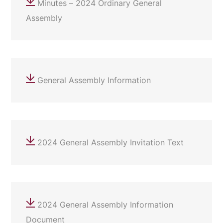
Minutes – 2024 Ordinary General
Assembly
General Assembly Information
2024 General Assembly Invitation Text
2024 General Assembly Information
Document