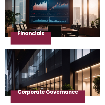
Financials
Corporate Governance