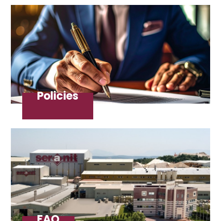
Policies
FAQ