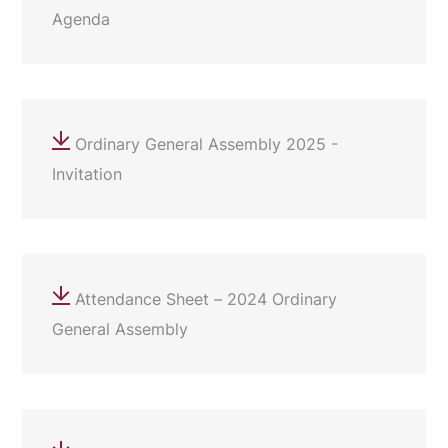
Agenda
Ordinary General Assembly 2025 -
Invitation
Attendance Sheet – 2024 Ordinary
General Assembly