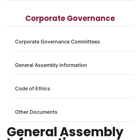
Corporate Governance
Corporate Governance Committees
General Assembly Information
Code of Ethics
Other Documents
General Assembly