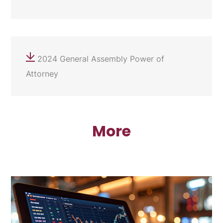
2024 General Assembly Power of
Attorney
More