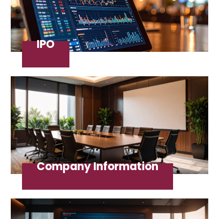
IPO
Company Information