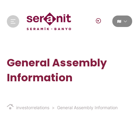
General Assembly
Information
investorrelations
General Assembly Information