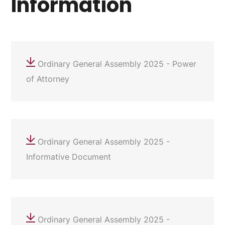
Information
Ordinary General Assembly 2025 - Power
of Attorney
Ordinary General Assembly 2025 -
Informative Document
Ordinary General Assembly 2025 -