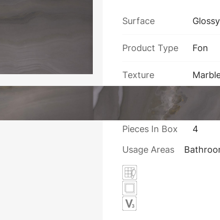
Surface
Glossy
Product Type
Fon
Texture
Marbl
Thickness
10
Pieces In Box
4
Usage Areas
Bathro