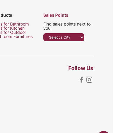
oducts
Sales Points
es for Bathroom
Find sales points next to
es for Kitchen
you.
es for Outdoor
hroom Furnitures
Follow Us