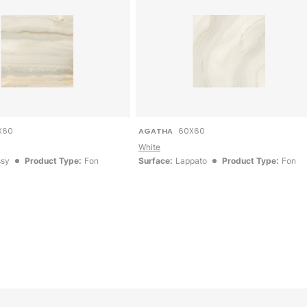
X60
AGATHA
60X60
White
ssy
Product Type:
Fon
Surface:
Lappato
Product Type:
Fon