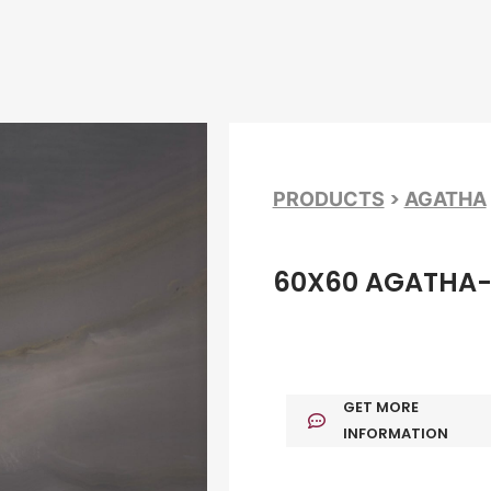
>
PRODUCTS
AGATHA
60X60 AGATHA-
GET MORE
INFORMATION