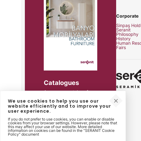
Corporate
Sinpaş Hold
Seranit
Philosophy
History
Human Reso
Fairs
Catalogues
Access our catalogs for
product details, technical
We use cookies to help you use our
specifications and all your
website efficiently and to improve your
needs.
user experience.
If you do not prefer to use cookies, you can enable or disable
cookies from your browser settings. However, please note that
this may affect your use of our website. More detailed
information on cookies can be found in the "SERANIT Cookie
Policy" document