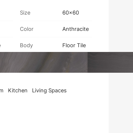
Size
60x60
Color
Anthracite
e
Body
Floor Tile
Box Weight
32 kg
om
Kitchen
Living Spaces