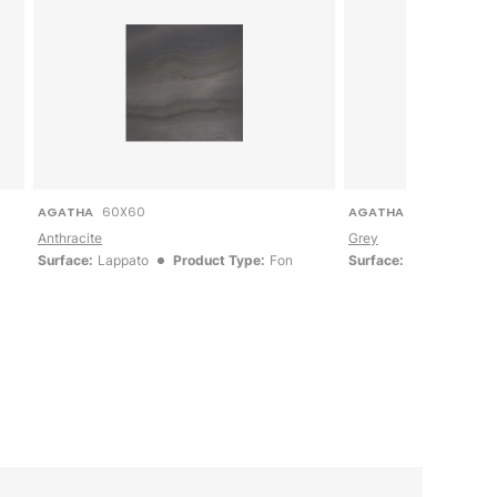
AGATHA
60X60
AGATHA
60X60
Anthracite
Grey
Surface:
Lappato
Product Type:
Fon
Surface:
Lappato
P