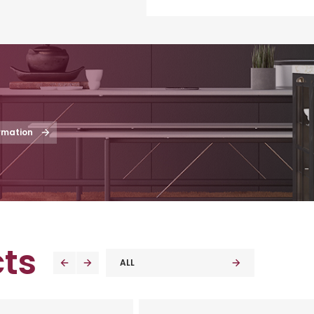
rmation
ts
ALL