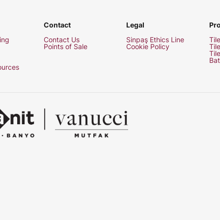
Contact
Legal
Pr
ing
Contact Us
Sinpaş Ethics Line
Til
Points of Sale
Cookie Policy
Til
Til
Bat
urces