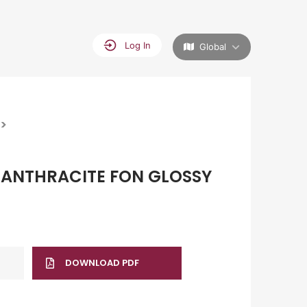
Log In
Global
>
ANTHRACITE FON GLOSSY
DOWNLOAD PDF