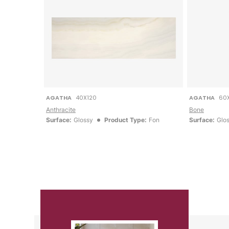
AGATHA
40X120
AGATHA
60
Anthracite
Bone
Surface:
Glossy
Product Type:
Fon
Surface:
Glo