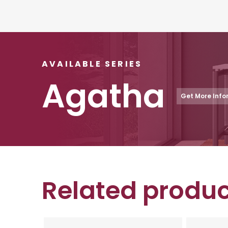
AVAILABLE SERIES
Agatha
Get More Info
Related produc