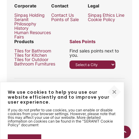
Corporate
Contact
Legal
Sinpaş Holding
Contact Us
Sinpaş Ethics Line
Seranit
Points of Sale
Cookie Policy
Philosophy
History
Human Resources
Fairs
Products
Sales Points
Tiles for Bathroom
Find sales points next to
Tiles for Kitchen
you.
Tiles for Outdoor
Bathroom Furnitures
We use cookies to help you use our
website efficiently and to improve your
user experience.
Follow Us
If you do not prefer to use cookies, you can enable or disable
cookies from your browser settings. However, please note that
this may affect your use of our website. More detailed
information on cookies can be found in the "SERANIT Cookie
Policy" document