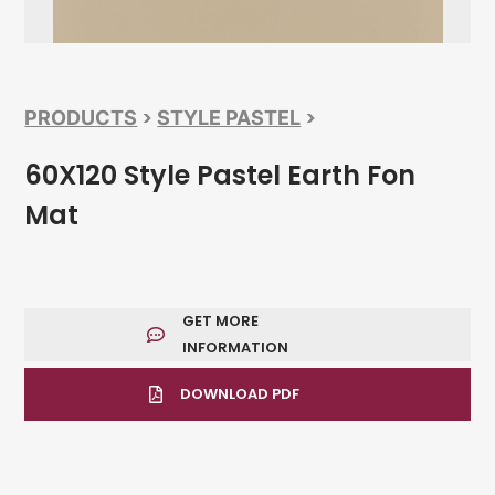
>
>
PRODUCTS
STYLE PASTEL
60X120 Style Pastel Earth Fon
Mat
GET MORE
INFORMATION
DOWNLOAD PDF