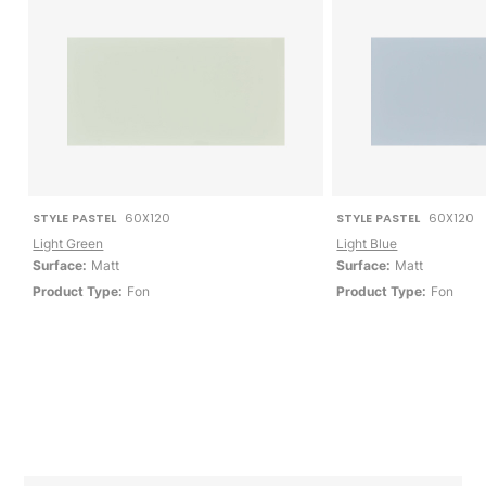
STYLE PASTEL
60X120
STYLE PASTEL
60X120
Light Green
Light Blue
Surface:
Matt
Surface:
Matt
Product Type:
Fon
Product Type:
Fon