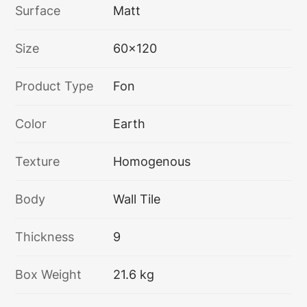
Surface
Matt
Size
60x120
Product Type
Fon
Color
Earth
Texture
Homogenous
Body
Wall Tile
Thickness
9
Box Weight
21.6 kg