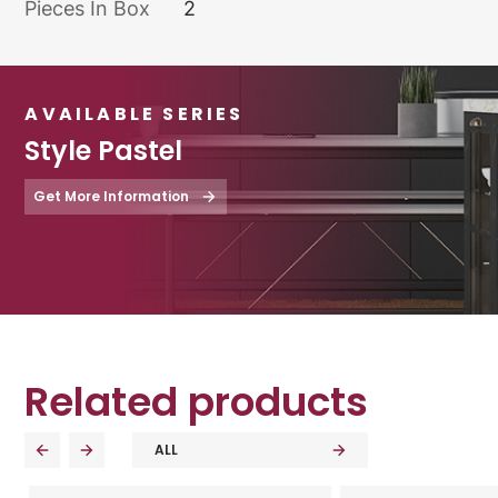
Pieces In Box
2
AVAILABLE SERIES
Style Pastel
Get More Information
Related products
ALL