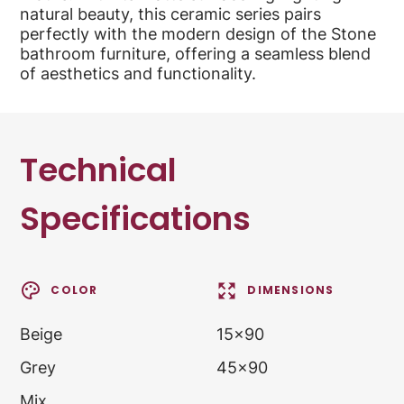
natural beauty, this ceramic series pairs
perfectly with the modern design of the Stone
bathroom furniture, offering a seamless blend
of aesthetics and functionality.
Technical
Specifications
COLOR
DIMENSIONS
Beige
15x90
Grey
45x90
Mix