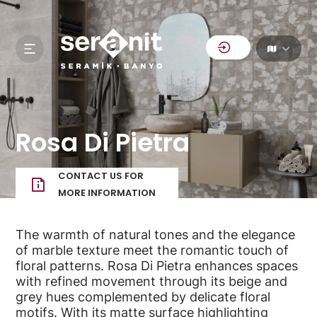
Rosa Di Pietra
CONTACT US FOR
MORE INFORMATION
The warmth of natural tones and the elegance
of marble texture meet the romantic touch of
floral patterns. Rosa Di Pietra enhances spaces
with refined movement through its beige and
grey hues complemented by delicate floral
motifs. With its matte surface highlighting