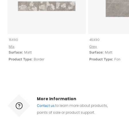
15X90
45X90
Mix
Grey
Surface:
Matt
Surface:
Matt
Product Type:
Border
Product Type:
Fon
More Information
to learn more about products,
Contact us
points of sale or product support.