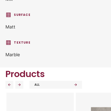
SURFACE
Matt
TEXTURE
Marble
Products
ALL