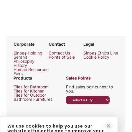
Corporate
Contact
Legal
Sinpaş Holding
Contact Us
Sinpaş Ethics Line
Seranit
Points of Sale
Cookie Policy
Philosophy
History
Human Resources
Fairs
Products
Sales Points
Tiles for Bathroom
Find sales points next to
Tiles for Kitchen
you.
Tiles for Outdoor
Bathroom Furnitures
We use cookies to help you use our
website efficiently and to improve your