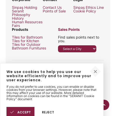
Sinpaş Holding
Contact Us
Sinpaş Ethics Line
Seranit
Points of Sale
Cookie Policy
Philosophy
History
Human Resources
Fairs
Products
Sales Points
Tiles for Bathroom
Find sales points next to
Tiles for Kitchen
you.
Tiles for Outdoor
Bathroom Furnitures
We use cookies to help you use our
website efficiently and to improve your
user experience.
Follow Us
If you do not prefer to use cookies, you can enable or disable
cookies from your browser settings. However, please note that
this may affect your use of our website. More detailed
information on cookies can be found in the "SERANIT Cookie
Policy" document
ACCEPT
REJECT
2026 © Seranit. All rights reserved. Seranit is a Sinpaş Construction