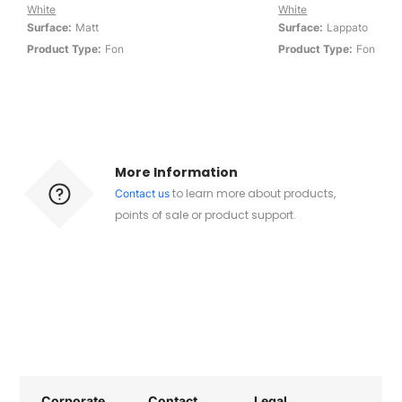
White
White
Surface:
Matt
Surface:
Lappato
Product Type:
Fon
Product Type:
Fon
More Information
to learn more about products,
Contact us
points of sale or product support.
Corporate
Contact
Legal