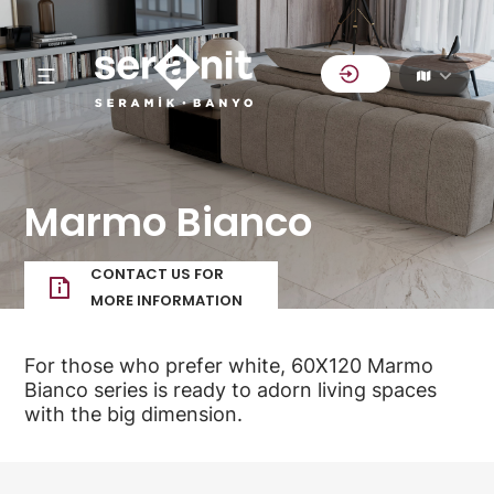
Marmo Bianco
CONTACT US FOR
MORE INFORMATION
For those who prefer white, 60X120 Marmo
Bianco series is ready to adorn living spaces
with the big dimension.