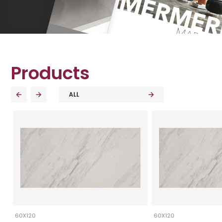
Products
ALL
60X120
60X120