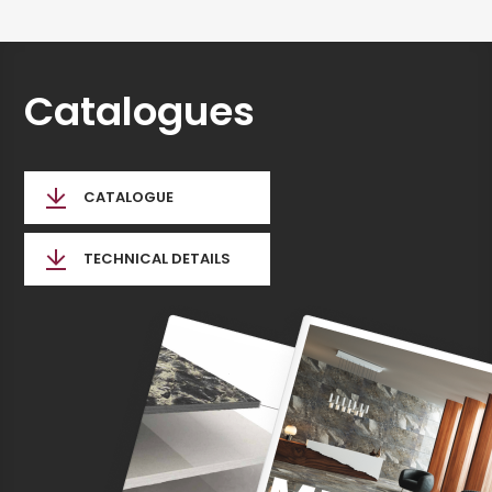
Catalogues
CATALOGUE
TECHNICAL DETAILS