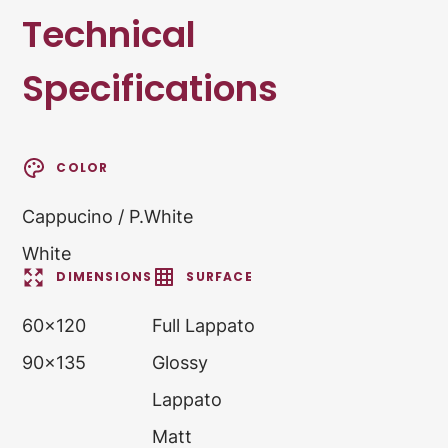
Technical
Specifications
COLOR
Cappucino / P.White
White
DIMENSIONS
SURFACE
60x120
Full Lappato
90x135
Glossy
Lappato
Matt