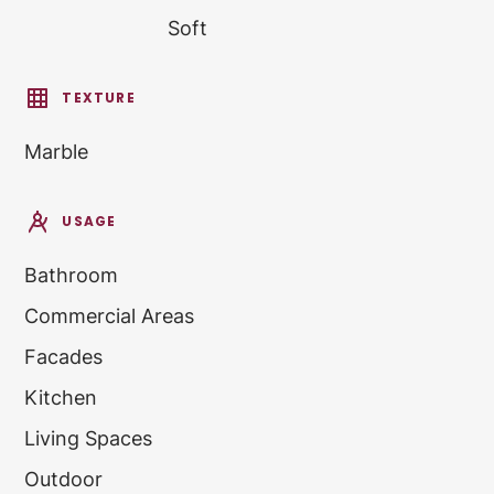
Soft
TEXTURE
Marble
USAGE
Bathroom
Commercial Areas
Facades
Kitchen
Living Spaces
Outdoor