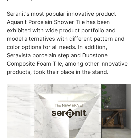
Seranit's most popular innovative product
Aquanit Porcelain Shower Tile has been
exhibited with wide product portfolio and
model alternatives with different pattern and
color options for all needs. In addition,
Seravista porcelain step and Duostone
Composite Foam Tile, among other innovative
products, took their place in the stand.