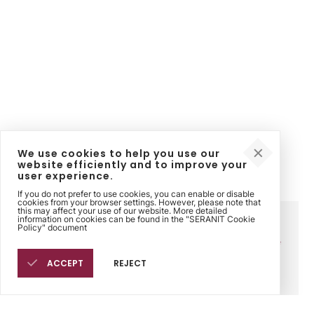
We use cookies to help you use our
website efficiently and to improve your
user experience.
If you do not prefer to use cookies, you can enable or disable
cookies from your browser settings. However, please note that
this may affect your use of our website. More detailed
information on cookies can be found in the "SERANIT Cookie
Corporate
Contact
Legal
Policy" document
Sinpaş Holding
Contact Us
Sinpaş Ethics Line
Seranit
Points of Sale
Cookie Policy
Philosophy
ACCEPT
REJECT
History
Human Resources
Fairs
Products
Sales Points