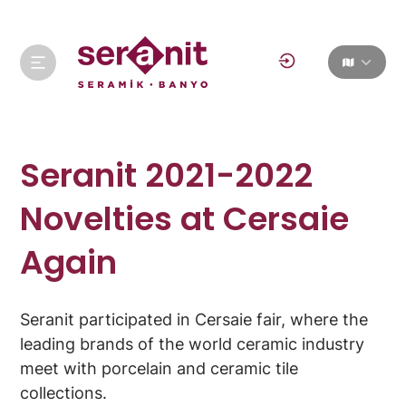
Seranit 2021-2022
Novelties at Cersaie
Again
Seranit participated in Cersaie fair, where the
leading brands of the world ceramic industry
meet with porcelain and ceramic tile
collections.