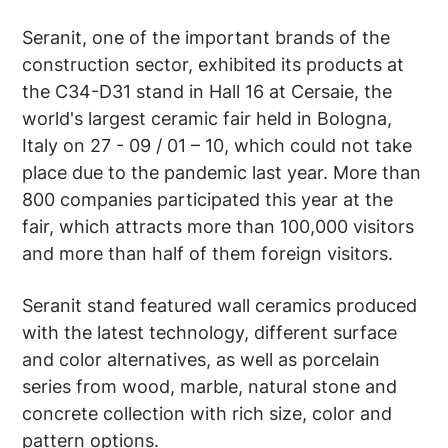
Seranit, one of the important brands of the
construction sector, exhibited its products at
the C34-D31 stand in Hall 16 at Cersaie, the
world's largest ceramic fair held in Bologna,
Italy on 27 - 09 / 01 – 10, which could not take
place due to the pandemic last year. More than
800 companies participated this year at the
fair, which attracts more than 100,000 visitors
and more than half of them foreign visitors.
Seranit stand featured wall ceramics produced
with the latest technology, different surface
and color alternatives, as well as porcelain
series from wood, marble, natural stone and
concrete collection with rich size, color and
pattern options.