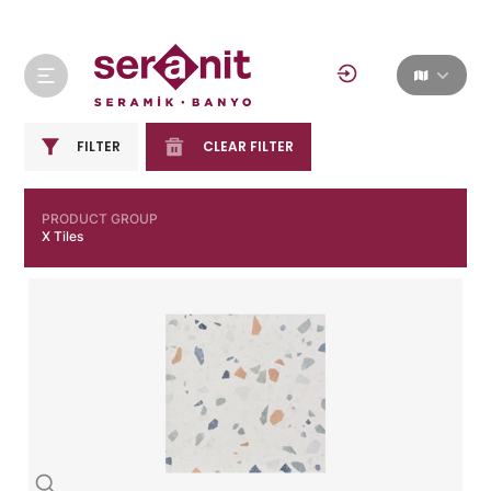
FILTER
CLEAR FILTER
PRODUCT GROUP
X Tiles