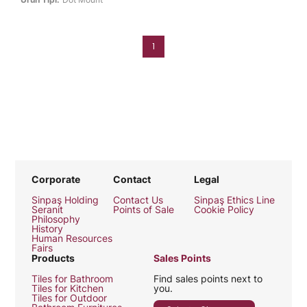
1
Corporate
Contact
Legal
Sinpaş Holding
Contact Us
Sinpaş Ethics Line
Seranit
Points of Sale
Cookie Policy
Philosophy
History
Human Resources
Fairs
Products
Sales Points
Tiles for Bathroom
Find sales points next to
Tiles for Kitchen
you.
Tiles for Outdoor