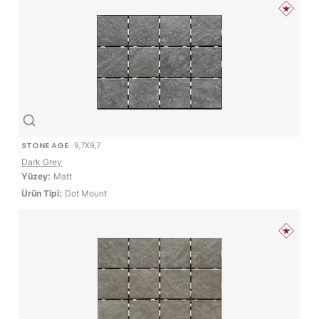
STONE AGE
9,7X9,7
Dark Grey
Yüzey:
Matt
Ürün Tipi:
Dot Mount