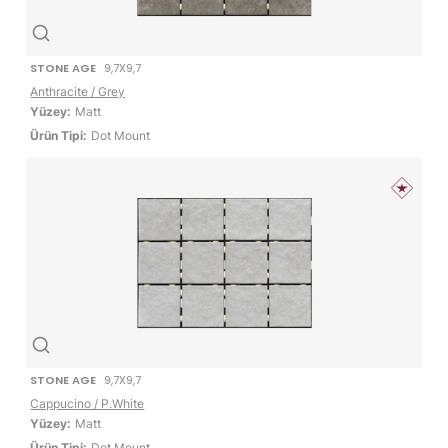
STONE AGE
9,7X9,7
Anthracite / Grey
Yüzey:
Matt
Ürün Tipi:
Dot Mount
STONE AGE
9,7X9,7
Cappucino / P.White
Yüzey:
Matt
Ürün Tipi:
Dot Mount