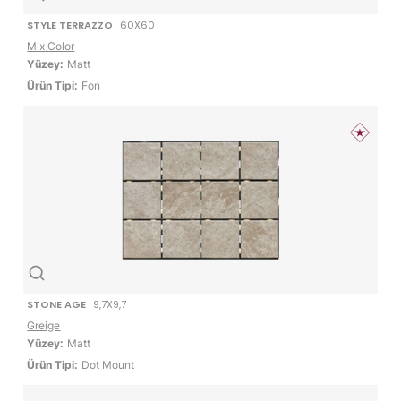
STYLE TERRAZZO
60X60
Mix Color
Yüzey:
Matt
Ürün Tipi:
Fon
STONE AGE
9,7X9,7
Greige
Yüzey:
Matt
Ürün Tipi:
Dot Mount